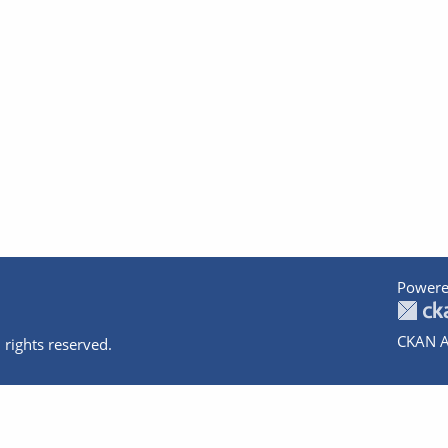
Powere
CKAN A
 rights reserved.