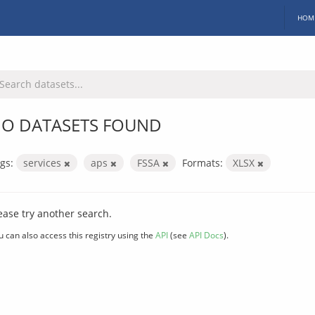
HOM
O DATASETS FOUND
gs:
services
aps
FSSA
Formats:
XLSX
ease try another search.
u can also access this registry using the
API
(see
API Docs
).