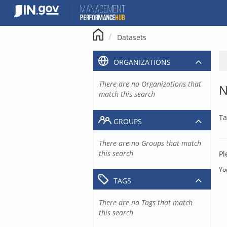
Skip
to
content
Datasets
ORGANIZATIONS
There are no Organizations that
N
match this search
Ta
GROUPS
There are no Groups that match
this search
Pl
Yo
TAGS
There are no Tags that match
this search