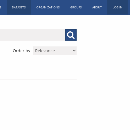
E
DATASETS
ORGANIZATIONS
GROUPS
ABOUT
LOG IN
Order by