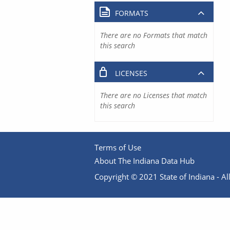
FORMATS
There are no Formats that match
this search
LICENSES
There are no Licenses that match
this search
Terms of Use
About The Indiana Data Hub
Copyright © 2021 State of Indiana - All