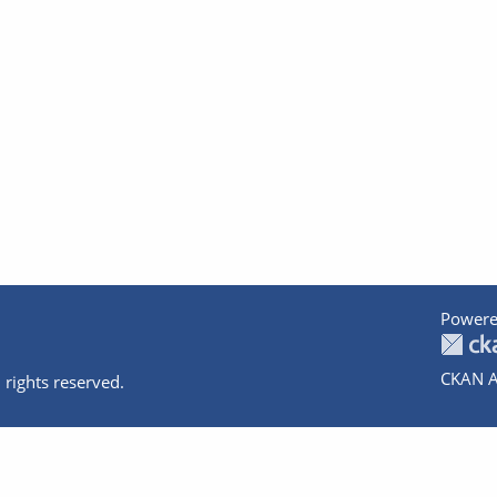
Powere
CKAN A
 rights reserved.