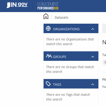
Skip
to
content
Datasets
ORGANIZATIONS
There are no Organizations that
N
match this search
Ta
GROUPS
There are no Groups that match
this search
Pl
TAGS
Yo
There are no Tags that match
this search