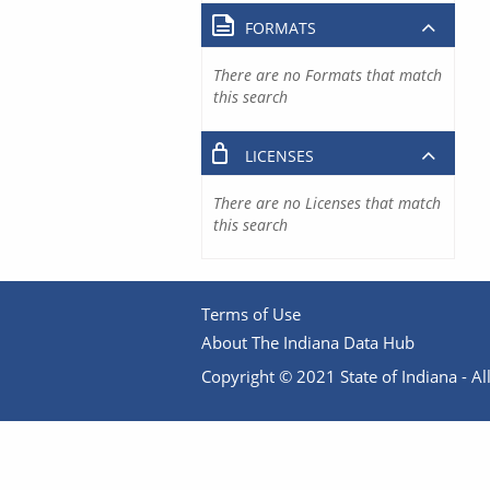
FORMATS
There are no Formats that match
this search
LICENSES
There are no Licenses that match
this search
Terms of Use
About The Indiana Data Hub
Copyright © 2021 State of Indiana - All