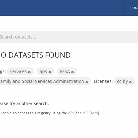
HOM
O DATASETS FOUND
gs:
services
aps
FSSA
Family and Social Services Administration
Licenses:
cc-by
ease try another search.
u can also access this registry using the
API
(see
API Docs
).