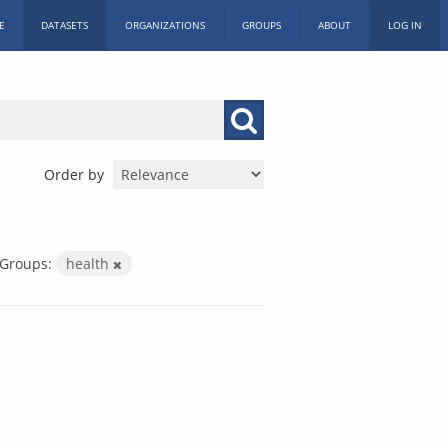
E
DATASETS
ORGANIZATIONS
GROUPS
ABOUT
LOG IN
Order by
Groups:
health