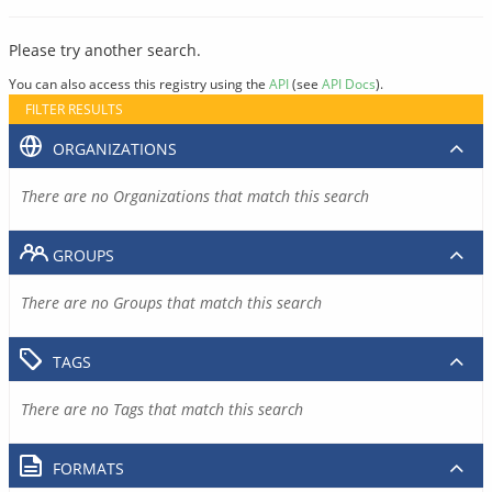
Please try another search.
You can also access this registry using the
API
(see
API Docs
).
FILTER RESULTS
ORGANIZATIONS
There are no Organizations that match this search
GROUPS
There are no Groups that match this search
TAGS
There are no Tags that match this search
FORMATS