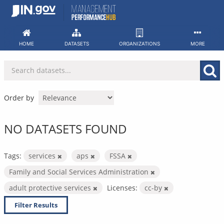
Skip
to
content
HOME
DATASETS
ORGANIZATIONS
MORE
Order by
NO DATASETS FOUND
Tags:
services
aps
FSSA
Family and Social Services Administration
adult protective services
Licenses:
cc-by
Filter Results