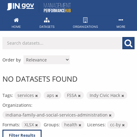
Skip
to
content
HOME
DATASETS
ORGANIZATIONS
MORE
Order by
NO DATASETS FOUND
Tags:
services
aps
FSSA
Indy Civic Hack
Organizations:
indiana-family-and-social-services-administration
Formats:
XLSX
Groups:
health
Licenses:
cc-by
Filter Results