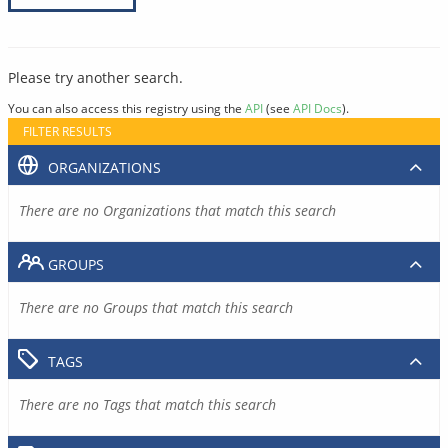
Please try another search.
You can also access this registry using the
API
(see
API Docs
).
FILTER RESULTS
ORGANIZATIONS
There are no Organizations that match this search
GROUPS
There are no Groups that match this search
TAGS
There are no Tags that match this search