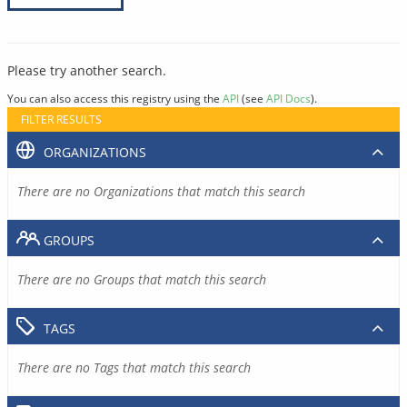
Please try another search.
You can also access this registry using the
API
(see
API Docs
).
FILTER RESULTS
ORGANIZATIONS
There are no Organizations that match this search
GROUPS
There are no Groups that match this search
TAGS
There are no Tags that match this search