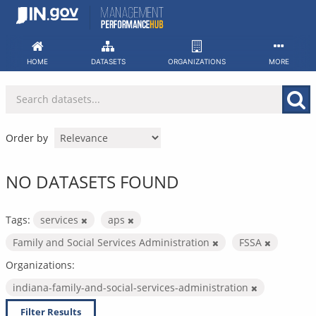
Skip
to
content
HOME
DATASETS
ORGANIZATIONS
MORE
Order by
NO DATASETS FOUND
Tags:
services
aps
Family and Social Services Administration
FSSA
Organizations:
indiana-family-and-social-services-administration
Filter Results