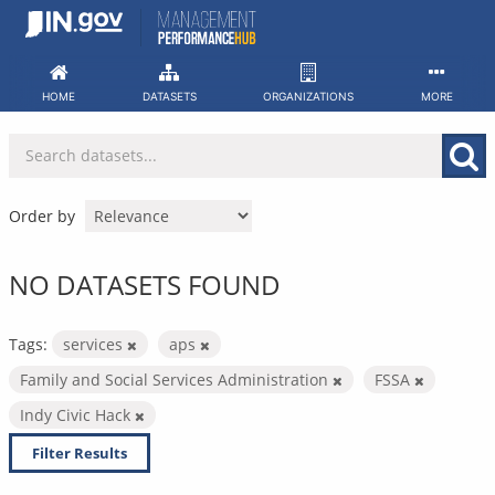
Skip
to
content
HOME
DATASETS
ORGANIZATIONS
MORE
Order by
NO DATASETS FOUND
Tags:
services
aps
Family and Social Services Administration
FSSA
Indy Civic Hack
Filter Results