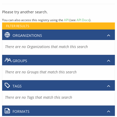
Please try another search.
You can also access this registry using the
API
(see
API Docs
).
FILTER RESULTS
ORGANIZATIONS
There are no Organizations that match this search
GROUPS
There are no Groups that match this search
TAGS
There are no Tags that match this search
FORMATS