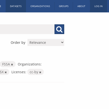
E
DATASETS
ORGANIZATIONS
GROUPS
ABOUT
LOG IN
Order by
FSSA
Organizations:
LSX
Licenses:
cc-by