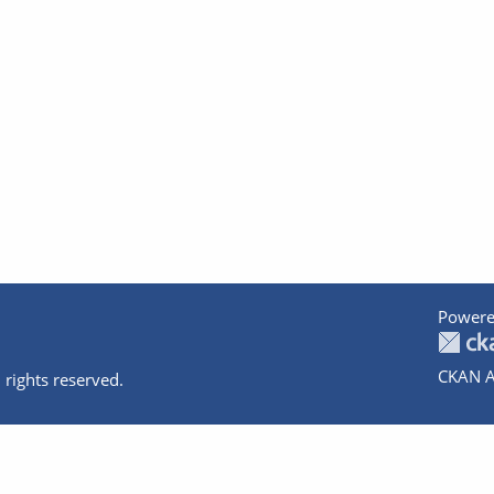
Powere
CKAN A
 rights reserved.