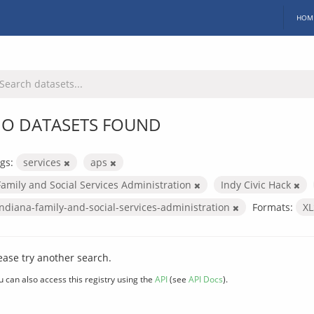
HOM
O DATASETS FOUND
gs:
services
aps
Family and Social Services Administration
Indy Civic Hack
indiana-family-and-social-services-administration
Formats:
X
ease try another search.
u can also access this registry using the
API
(see
API Docs
).