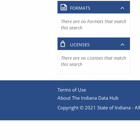
FORMATS
There are no Formats that match
this search
LICENSES
There are no Licenses that match
this search
Terms of Use
About The Indiana Data Hub
Copyright © 2021 State of Indiana - All