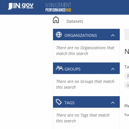
Skip
to
content
Datasets
ORGANIZATIONS
There are no Organizations that
N
match this search
Ta
GROUPS
There are no Groups that match
this search
TAGS
Pl
There are no Tags that match
Yo
this search