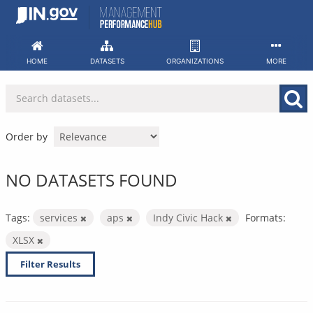
Skip
to
content
HOME
DATASETS
ORGANIZATIONS
MORE
Order by
NO DATASETS FOUND
Tags:
services
aps
Indy Civic Hack
Formats:
XLSX
Filter Results