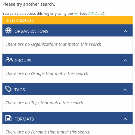
Please try another search.
You can also access this registry using the
API
(see
API Docs
).
FILTER RESULTS
ORGANIZATIONS
There are no Organizations that match this search
GROUPS
There are no Groups that match this search
TAGS
There are no Tags that match this search
FORMATS
There are no Formats that match this search