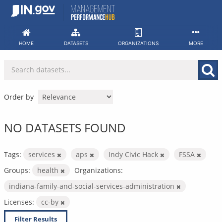
Skip
to
content
HOME
DATASETS
ORGANIZATIONS
MORE
Order by
NO DATASETS FOUND
Tags:
services
aps
Indy Civic Hack
FSSA
Groups:
health
Organizations:
indiana-family-and-social-services-administration
Licenses:
cc-by
Filter Results