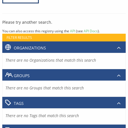
Please try another search.
You can also access this registry using the
API
(see
API Docs
).
FILTER RESULTS
ORGANIZATIONS
There are no Organizations that match this search
GROUPS
There are no Groups that match this search
TAGS
There are no Tags that match this search