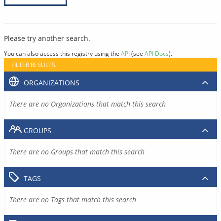
Please try another search.
You can also access this registry using the
API
(see
API Docs
).
FILTER RESULTS
ORGANIZATIONS
There are no Organizations that match this search
GROUPS
There are no Groups that match this search
TAGS
There are no Tags that match this search