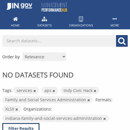
Skip
to
content
HOME
DATASETS
ORGANIZATIONS
MORE
Order by
NO DATASETS FOUND
Tags:
services
aps
Indy Civic Hack
Family and Social Services Administration
Formats:
XLSX
Organizations:
indiana-family-and-social-services-administration
Filter Results