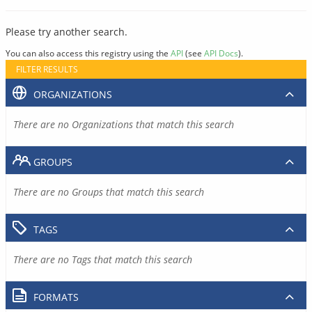
Please try another search.
You can also access this registry using the
API
(see
API Docs
).
FILTER RESULTS
ORGANIZATIONS
There are no Organizations that match this search
GROUPS
There are no Groups that match this search
TAGS
There are no Tags that match this search
FORMATS