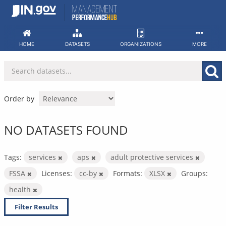
Skip
to
content
HOME
DATASETS
ORGANIZATIONS
MORE
Order by
NO DATASETS FOUND
Tags:
services
aps
adult protective services
FSSA
Licenses:
cc-by
Formats:
XLSX
Groups:
health
Filter Results