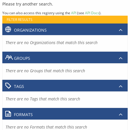
Please try another search.
You can also access this registry using the
API
(see
API Docs
).
FILTER RESULTS
ORGANIZATIONS
There are no Organizations that match this search
GROUPS
There are no Groups that match this search
TAGS
There are no Tags that match this search
FORMATS
There are no Formats that match this search