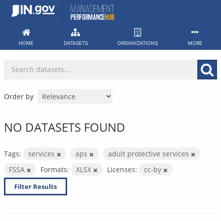
Skip
to
content
HOME
DATASETS
ORGANIZATIONS
MORE
Order by
NO DATASETS FOUND
Tags:
services
aps
adult protective services
FSSA
Formats:
XLSX
Licenses:
cc-by
Filter Results