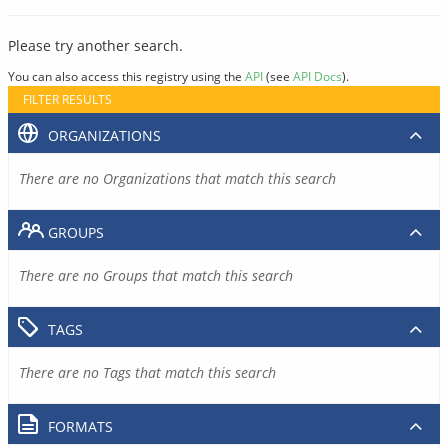
Please try another search.
You can also access this registry using the
API
(see
API Docs
).
FILTER RESULTS
ORGANIZATIONS
There are no Organizations that match this search
GROUPS
There are no Groups that match this search
TAGS
There are no Tags that match this search
FORMATS