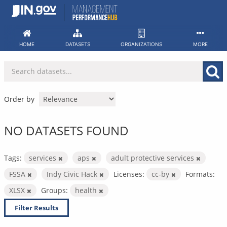
Skip
to
content
HOME
DATASETS
ORGANIZATIONS
MORE
Order by
NO DATASETS FOUND
Tags:
services
aps
adult protective services
FSSA
Indy Civic Hack
Licenses:
cc-by
Formats:
XLSX
Groups:
health
Filter Results