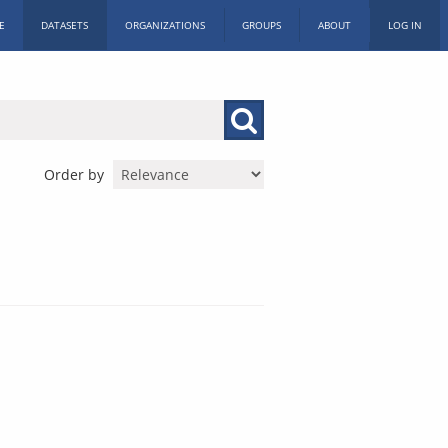
E
DATASETS
ORGANIZATIONS
GROUPS
ABOUT
LOG IN
Order by