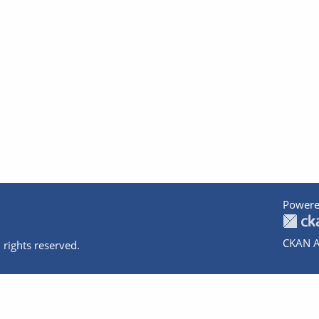
Powere
CKAN A
 rights reserved.