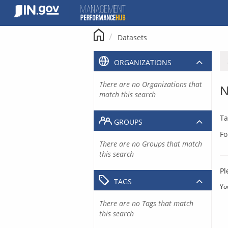
Skip
to
content
Datasets
ORGANIZATIONS
There are no Organizations that
N
match this search
Ta
GROUPS
Fo
There are no Groups that match
this search
Pl
TAGS
Yo
There are no Tags that match
this search