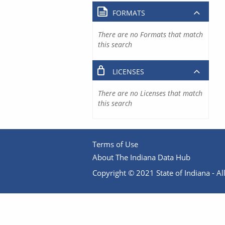
FORMATS
There are no Formats that match
this search
LICENSES
There are no Licenses that match
this search
Terms of Use
About The Indiana Data Hub
Copyright © 2021 State of Indiana - All