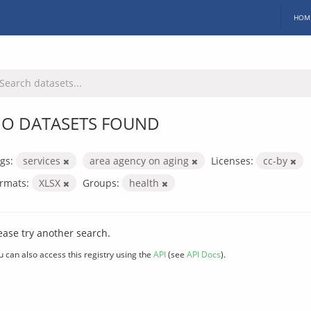
HOM
O DATASETS FOUND
gs:
services
area agency on aging
Licenses:
cc-by
rmats:
XLSX
Groups:
health
ease try another search.
u can also access this registry using the
API
(see
API Docs
).