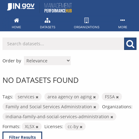
Skip
to
content
HOME
DATASETS
ORGANIZATIONS
MORE
Order by
NO DATASETS FOUND
Tags:
services
area agency on aging
FSSA
Family and Social Services Administration
Organizations:
indiana-family-and-social-services-administration
Formats:
XLSX
Licenses:
cc-by
Filter Results