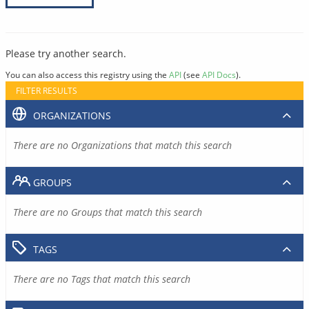
Please try another search.
You can also access this registry using the
API
(see
API Docs
).
FILTER RESULTS
ORGANIZATIONS
There are no Organizations that match this search
GROUPS
There are no Groups that match this search
TAGS
There are no Tags that match this search