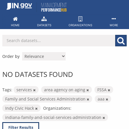
Skip
to
content
HOME
DATASETS
ORGANIZATIONS
MORE
Order by
NO DATASETS FOUND
Tags:
services
area agency on aging
FSSA
Family and Social Services Administration
aaa
Indy Civic Hack
Organizations:
indiana-family-and-social-services-administration
Filter Results