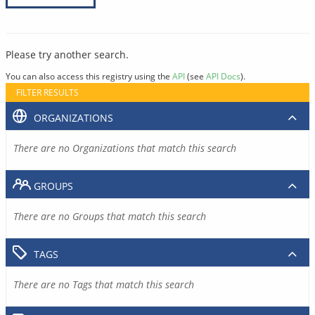
Please try another search.
You can also access this registry using the
API
(see
API Docs
).
FILTER RESULTS
ORGANIZATIONS
There are no Organizations that match this search
GROUPS
There are no Groups that match this search
TAGS
There are no Tags that match this search