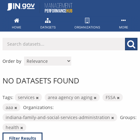
Skip
to
content
HOME
DATASETS
ORGANIZATIONS
MORE
Order by
NO DATASETS FOUND
Tags:
services
area agency on aging
FSSA
aaa
Organizations:
indiana-family-and-social-services-administration
Groups:
health
Filter Results