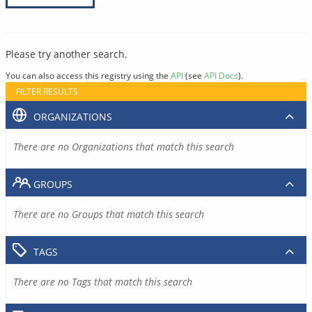
Please try another search.
You can also access this registry using the
API
(see
API Docs
).
FILTER RESULTS
ORGANIZATIONS
There are no Organizations that match this search
GROUPS
There are no Groups that match this search
TAGS
There are no Tags that match this search