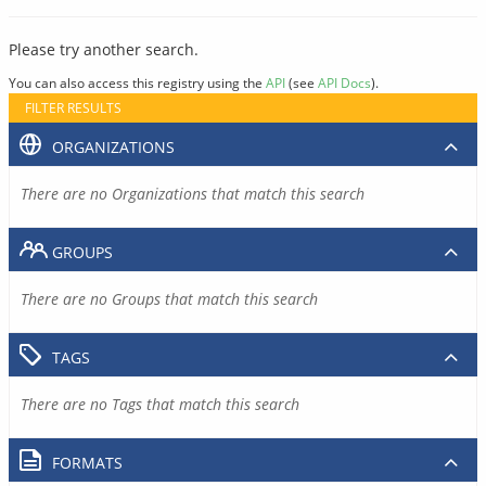
Please try another search.
You can also access this registry using the
API
(see
API Docs
).
FILTER RESULTS
ORGANIZATIONS
There are no Organizations that match this search
GROUPS
There are no Groups that match this search
TAGS
There are no Tags that match this search
FORMATS