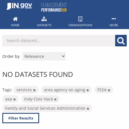
Skip
to
content
HOME
DATASETS
ORGANIZATIONS
MORE
Order by
NO DATASETS FOUND
Tags:
services
area agency on aging
FSSA
aaa
Indy Civic Hack
Family and Social Services Administration
Filter Results