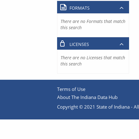
FORMATS
There are no Formats that match
this search
LICENSES
There are no Licenses that match
this search
Terms of Use
About The Indiana Data Hub
Copyright © 2021 State of Indiana - All