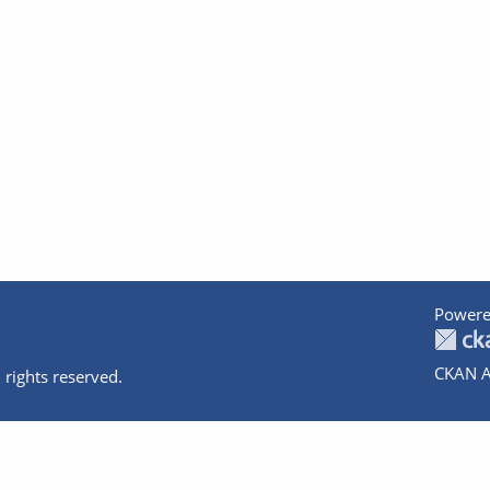
Powere
CKAN A
 rights reserved.