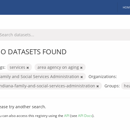
HOM
O DATASETS FOUND
gs:
services
area agency on aging
Family and Social Services Administration
Organizations:
indiana-family-and-social-services-administration
Groups:
he
ease try another search.
u can also access this registry using the
API
(see
API Docs
).