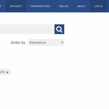
E
DATASETS
ORGANIZATIONS
GROUPS
ABOUT
LOG IN
Order by
alth