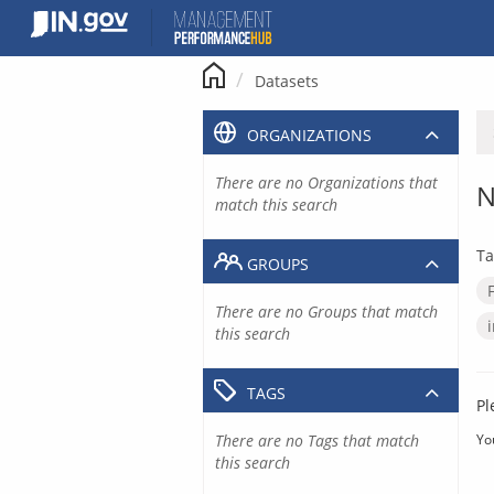
Skip
to
content
Datasets
ORGANIZATIONS
There are no Organizations that
N
match this search
Ta
GROUPS
There are no Groups that match
this search
TAGS
Pl
There are no Tags that match
Yo
this search