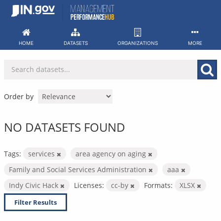
Skip
to
content
HOME
DATASETS
ORGANIZATIONS
MORE
Order by
NO DATASETS FOUND
Tags:
services
area agency on aging
Family and Social Services Administration
aaa
Indy Civic Hack
Licenses:
cc-by
Formats:
XLSX
Filter Results