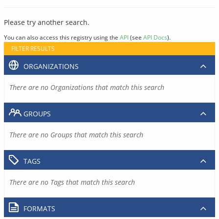
Please try another search.
You can also access this registry using the
API
(see
API Docs
).
FILTER RESULTS
ORGANIZATIONS
There are no Organizations that match this search
GROUPS
There are no Groups that match this search
TAGS
There are no Tags that match this search
FORMATS