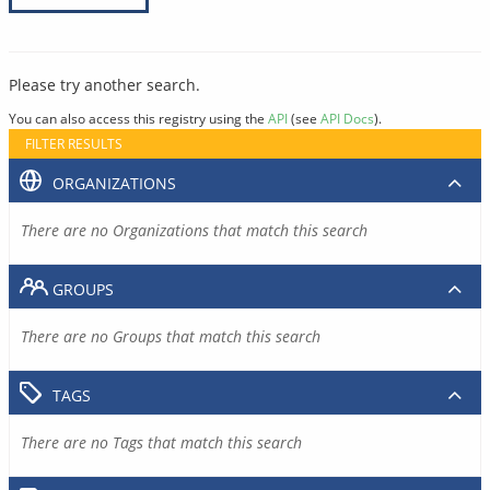
Please try another search.
You can also access this registry using the
API
(see
API Docs
).
FILTER RESULTS
ORGANIZATIONS
There are no Organizations that match this search
GROUPS
There are no Groups that match this search
TAGS
There are no Tags that match this search