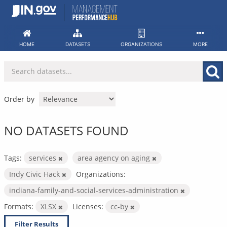
Skip
to
content
HOME
DATASETS
ORGANIZATIONS
MORE
Order by
NO DATASETS FOUND
Tags:
services
area agency on aging
Indy Civic Hack
Organizations:
indiana-family-and-social-services-administration
Formats:
XLSX
Licenses:
cc-by
Filter Results