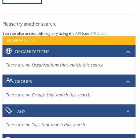
Please try another search.
You can also access this registry using the
API
(see
API Docs
).
FILTER RESULTS
ORGANIZATIONS
There are no Organizations that match this search
GROUPS
There are no Groups that match this search
TAGS
There are no Tags that match this search