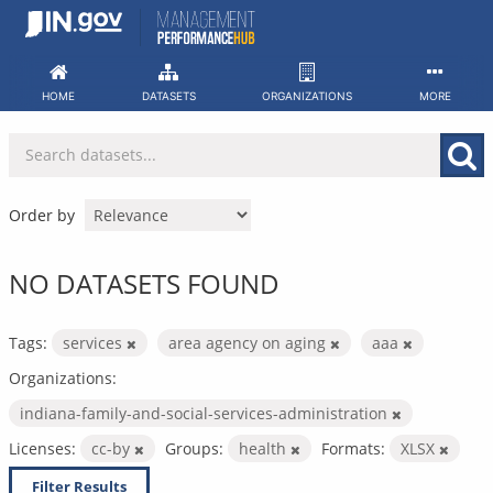
Skip
to
content
HOME
DATASETS
ORGANIZATIONS
MORE
Order by
NO DATASETS FOUND
Tags:
services
area agency on aging
aaa
Organizations:
indiana-family-and-social-services-administration
Licenses:
cc-by
Groups:
health
Formats:
XLSX
Filter Results