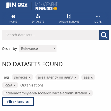
Skip
to
content
HOME
DATASETS
ORGANIZATIONS
MORE
Order by
NO DATASETS FOUND
Tags:
services
area agency on aging
aaa
FSSA
Organizations:
indiana-family-and-social-services-administration
Filter Results