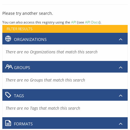
Please try another search.
You can also access this registry using the
API
(see
API Docs
).
FILTER RESULTS
ORGANIZATIONS
There are no Organizations that match this search
GROUPS
There are no Groups that match this search
TAGS
There are no Tags that match this search
FORMATS