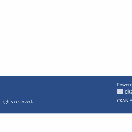
Powere
CKAN A
 rights reserved.