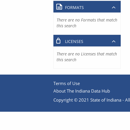
FORMATS
There are no Formats that match
this search
LICENSES
There are no Licenses that match
this search
Terms of Use
About The Indiana Data Hub
Copyright © 2021 State of Indiana - All