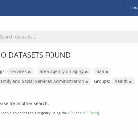
HOM
O DATASETS FOUND
gs:
services
area agency on aging
aaa
Family and Social Services Administration
Groups:
health
ease try another search.
u can also access this registry using the
API
(see
API Docs
).