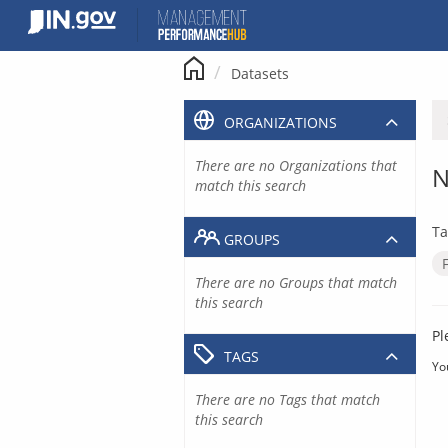
Skip
to
content
Datasets
ORGANIZATIONS
There are no Organizations that
N
match this search
Ta
GROUPS
There are no Groups that match
this search
Pl
TAGS
Yo
There are no Tags that match
this search