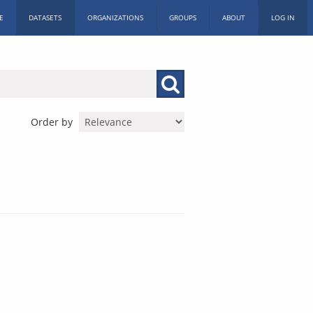
E
DATASETS
ORGANIZATIONS
GROUPS
ABOUT
LOG IN
Order by