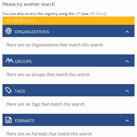
Please try another search.
You can also access this registry using the
API
(see
API Docs
).
FILTER RESULTS
ORGANIZATIONS
There are no Organizations that match this search
GROUPS
There are no Groups that match this search
TAGS
There are no Tags that match this search
FORMATS
There are no Formats that match this search