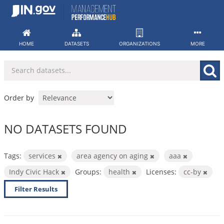
Skip
to
content
HOME
DATASETS
ORGANIZATIONS
MORE
Order by
NO DATASETS FOUND
Tags:
services
area agency on aging
aaa
Indy Civic Hack
Groups:
health
Licenses:
cc-by
Filter Results