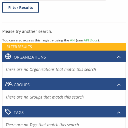
Filter Results
Please try another search.
You can also access this registry using the
API
(see
API Docs
).
FILTER RESULTS
ORGANIZATIONS
There are no Organizations that match this search
GROUPS
There are no Groups that match this search
TAGS
There are no Tags that match this search