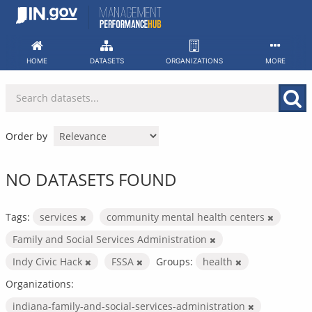
Skip
to
content
HOME
DATASETS
ORGANIZATIONS
MORE
Order by
NO DATASETS FOUND
Tags:
services
community mental health centers
Family and Social Services Administration
Indy Civic Hack
FSSA
Groups:
health
Organizations:
indiana-family-and-social-services-administration