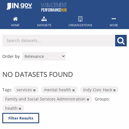
Skip
to
content
HOME
DATASETS
ORGANIZATIONS
MORE
Order by
NO DATASETS FOUND
Tags:
services
mental health
Indy Civic Hack
Family and Social Services Administration
Groups:
health
Filter Results