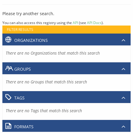
Please try another search.
You can also access this registry using the
API
(see
API Docs
).
FILTER RESULTS
ORGANIZATIONS
There are no Organizations that match this search
GROUPS
There are no Groups that match this search
TAGS
There are no Tags that match this search
FORMATS