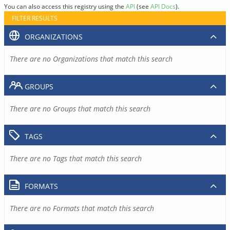
You can also access this registry using the
API
(see
API Docs
).
FILTER RESULTS
ORGANIZATIONS
There are no Organizations that match this search
GROUPS
There are no Groups that match this search
TAGS
There are no Tags that match this search
FORMATS
There are no Formats that match this search