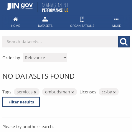
Skip
to
content
HOME
DATASETS
ORGANIZATIONS
MORE
Order by
NO DATASETS FOUND
Tags:
services
ombudsman
Licenses:
cc-by
Filter Results
Please try another search.