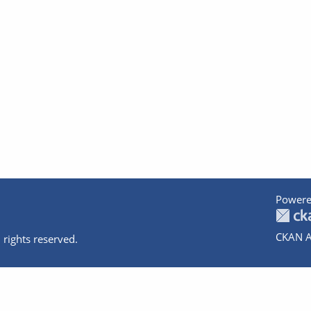
Powere
CKAN A
 rights reserved.