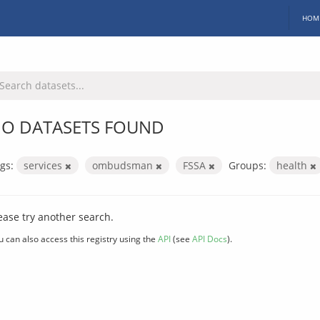
HOM
O DATASETS FOUND
gs:
services
ombudsman
FSSA
Groups:
health
ease try another search.
u can also access this registry using the
API
(see
API Docs
).