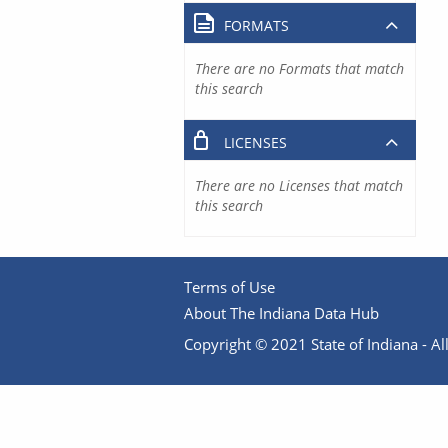
FORMATS
There are no Formats that match
this search
LICENSES
There are no Licenses that match
this search
Terms of Use
About The Indiana Data Hub
Copyright © 2021 State of Indiana - All