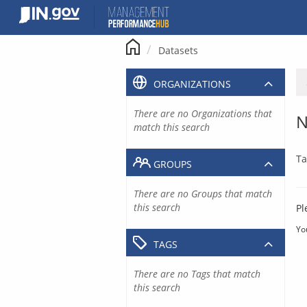
Skip
to
content
Datasets
ORGANIZATIONS
There are no Organizations that
N
match this search
Ta
GROUPS
There are no Groups that match
this search
Pl
Yo
TAGS
There are no Tags that match
this search