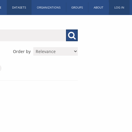
E
DATASETS
ORGANIZATIONS
GROUPS
ABOUT
LOG IN
Order by