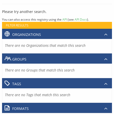
Please try another search.
You can also access this registry using the
API
(see
API Docs
).
FILTER RESULTS
ORGANIZATIONS
There are no Organizations that match this search
GROUPS
There are no Groups that match this search
TAGS
There are no Tags that match this search
FORMATS