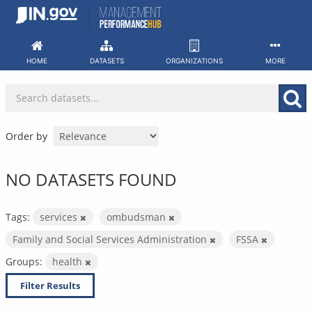
Skip
to
content
HOME
DATASETS
ORGANIZATIONS
MORE
Order by
NO DATASETS FOUND
Tags:
services
ombudsman
Family and Social Services Administration
FSSA
Groups:
health
Filter Results