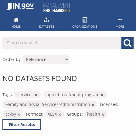
Skip
to
content
HOME
DATASETS
ORGANIZATIONS
MORE
Order by
NO DATASETS FOUND
Tags:
services
opioid treatment program
Family and Social Services Administration
Licenses:
cc-by
Formats:
XLSX
Groups:
health
Filter Results