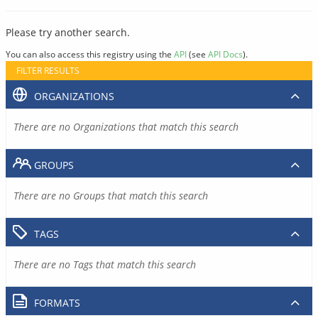
Please try another search.
You can also access this registry using the
API
(see
API Docs
).
FILTER RESULTS
ORGANIZATIONS
There are no Organizations that match this search
GROUPS
There are no Groups that match this search
TAGS
There are no Tags that match this search
FORMATS