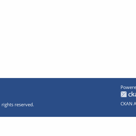
Powere
CKAN A
 rights reserved.