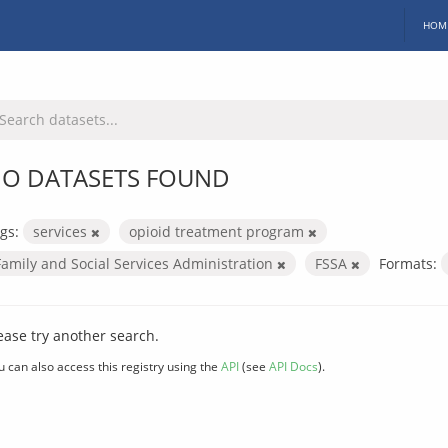
HOM
O DATASETS FOUND
gs:
services
opioid treatment program
Family and Social Services Administration
FSSA
Formats:
ease try another search.
u can also access this registry using the
API
(see
API Docs
).