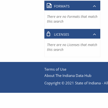
FORMATS
There are no Formats that match
this search
LICENSES
There are no Licenses that match
this search
Terms of Use
About The Indiana Data Hub
Copyright © 2021 State of Indiana - All