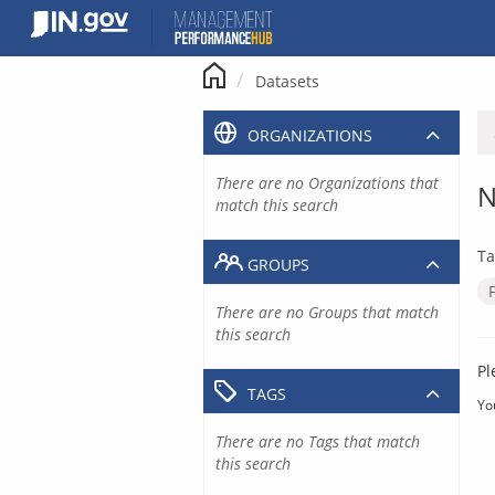
Skip
to
content
Datasets
ORGANIZATIONS
There are no Organizations that
N
match this search
Ta
GROUPS
There are no Groups that match
this search
Pl
TAGS
Yo
There are no Tags that match
this search