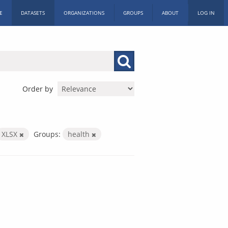
E
DATASETS
ORGANIZATIONS
GROUPS
ABOUT
LOG IN
Order by
XLSX
Groups:
health