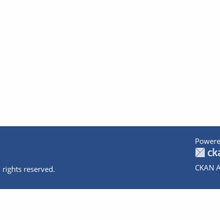
Powere
CKAN A
 rights reserved.