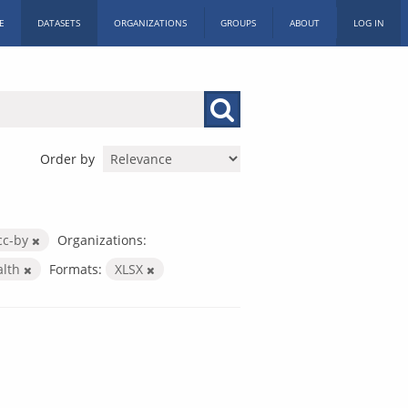
E
DATASETS
ORGANIZATIONS
GROUPS
ABOUT
LOG IN
Order by
cc-by
Organizations:
alth
Formats:
XLSX