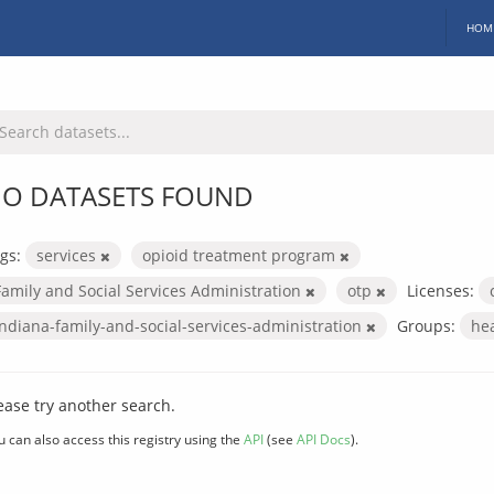
HOM
O DATASETS FOUND
gs:
services
opioid treatment program
Family and Social Services Administration
otp
Licenses:
indiana-family-and-social-services-administration
Groups:
he
ease try another search.
u can also access this registry using the
API
(see
API Docs
).