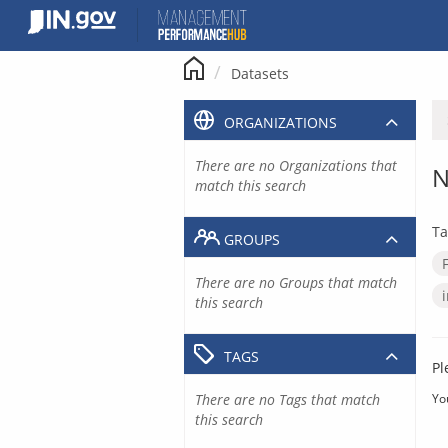
Skip
to
content
Datasets
ORGANIZATIONS
There are no Organizations that
N
match this search
Ta
GROUPS
There are no Groups that match
this search
TAGS
Pl
There are no Tags that match
Yo
this search