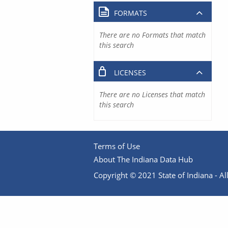
FORMATS
There are no Formats that match
this search
LICENSES
There are no Licenses that match
this search
Terms of Use
About The Indiana Data Hub
Copyright © 2021 State of Indiana - All