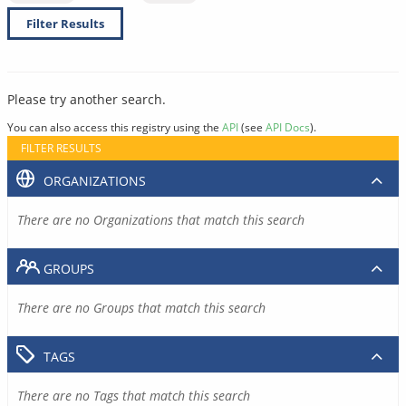
Filter Results
Please try another search.
You can also access this registry using the
API
(see
API Docs
).
FILTER RESULTS
ORGANIZATIONS
There are no Organizations that match this search
GROUPS
There are no Groups that match this search
TAGS
There are no Tags that match this search