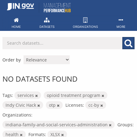
Skip
to
content
HOME
DATASETS
ORGANIZATIONS
MORE
Order by
NO DATASETS FOUND
Tags:
services
opioid treatment program
Indy Civic Hack
otp
Licenses:
cc-by
Organizations:
indiana-family-and-social-services-administration
Groups:
health
Formats:
XLSX