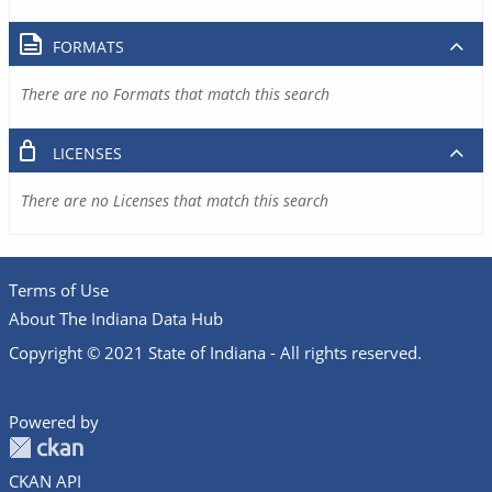
FORMATS
There are no Formats that match this search
LICENSES
There are no Licenses that match this search
Terms of Use
About The Indiana Data Hub
Copyright © 2021 State of Indiana - All rights reserved.
Powered by
CKAN API