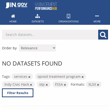
Skip
to
content
HOME
DATASETS
ORGANIZATIONS
MORE
Order by
NO DATASETS FOUND
Tags:
services
opioid treatment program
Indy Civic Hack
otp
FSSA
Formats:
XLSX
Filter Results