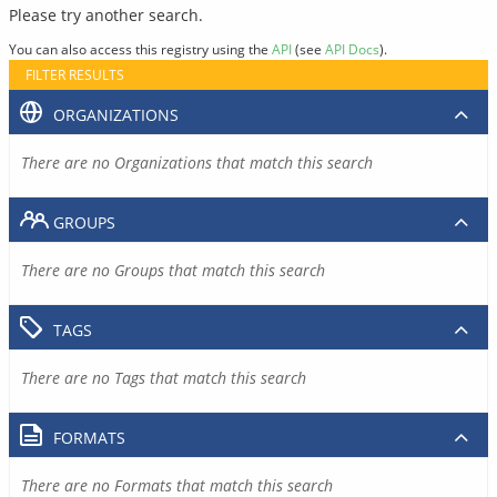
Please try another search.
You can also access this registry using the
API
(see
API Docs
).
FILTER RESULTS
ORGANIZATIONS
There are no Organizations that match this search
GROUPS
There are no Groups that match this search
TAGS
There are no Tags that match this search
FORMATS
There are no Formats that match this search