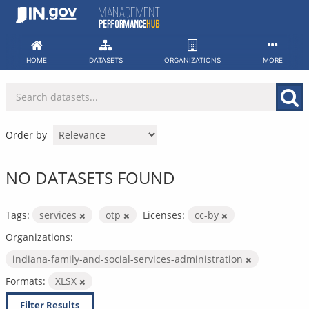
Skip
to
content
HOME
DATASETS
ORGANIZATIONS
MORE
Order by
NO DATASETS FOUND
Tags:
services
otp
Licenses:
cc-by
Organizations:
indiana-family-and-social-services-administration
Formats:
XLSX
Filter Results