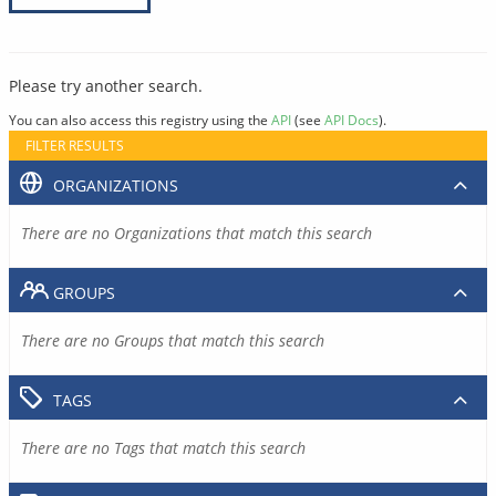
Please try another search.
You can also access this registry using the
API
(see
API Docs
).
FILTER RESULTS
ORGANIZATIONS
There are no Organizations that match this search
GROUPS
There are no Groups that match this search
TAGS
There are no Tags that match this search