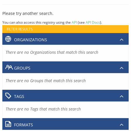
Please try another search.
You can also access this registry using the
API
(see
API Docs
).
FILTER RESULTS
ORGANIZATIONS
There are no Organizations that match this search
GROUPS
There are no Groups that match this search
TAGS
There are no Tags that match this search
FORMATS