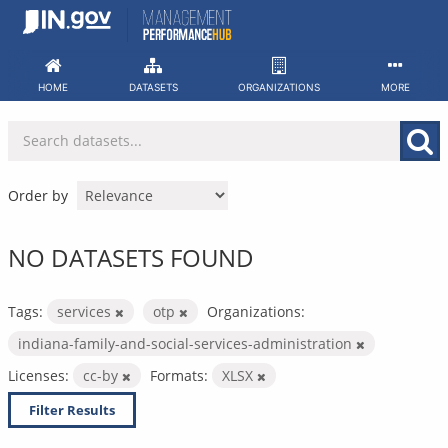
Skip
to
content
HOME
DATASETS
ORGANIZATIONS
MORE
Order by
NO DATASETS FOUND
Tags:
services
otp
Organizations:
indiana-family-and-social-services-administration
Licenses:
cc-by
Formats:
XLSX
Filter Results