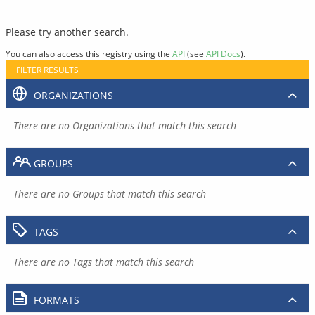
Please try another search.
You can also access this registry using the
API
(see
API Docs
).
FILTER RESULTS
ORGANIZATIONS
There are no Organizations that match this search
GROUPS
There are no Groups that match this search
TAGS
There are no Tags that match this search
FORMATS