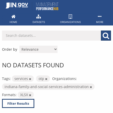
Skip
to
content
HOME
DATASETS
ORGANIZATIONS
MORE
Order by
NO DATASETS FOUND
Tags:
services
otp
Organizations:
indiana-family-and-social-services-administration
Formats:
XLSX
Filter Results