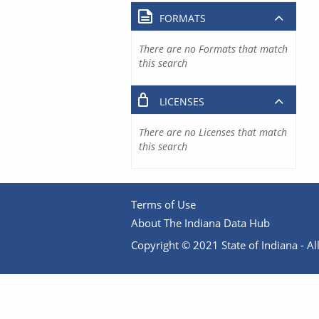
FORMATS
There are no Formats that match
this search
LICENSES
There are no Licenses that match
this search
Terms of Use
About The Indiana Data Hub
Copyright © 2021 State of Indiana - All