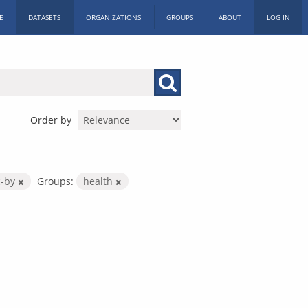
E
DATASETS
ORGANIZATIONS
GROUPS
ABOUT
LOG IN
Order by
c-by
Groups:
health