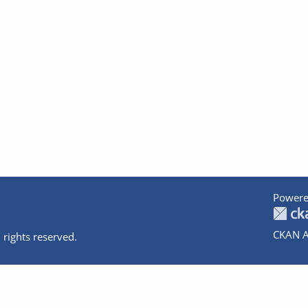
Powere
CKAN A
 rights reserved.