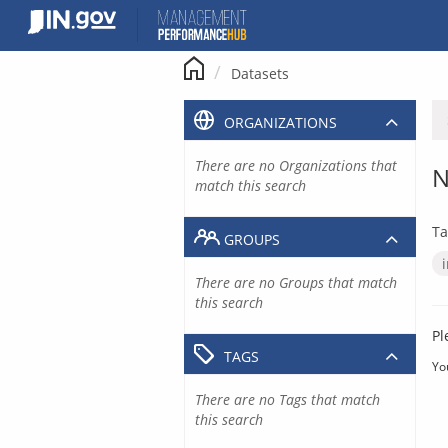
Skip
to
content
Datasets
ORGANIZATIONS
There are no Organizations that
N
match this search
Ta
GROUPS
There are no Groups that match
this search
Pl
TAGS
Yo
There are no Tags that match
this search