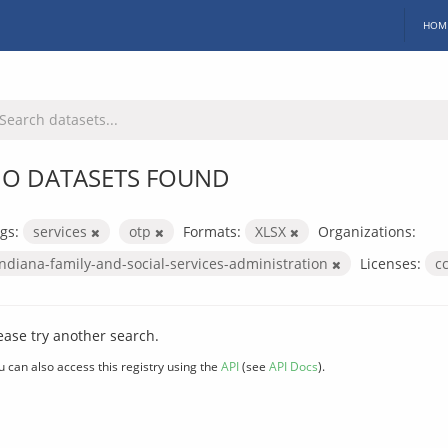
HOM
O DATASETS FOUND
gs:
services
otp
Formats:
XLSX
Organizations:
indiana-family-and-social-services-administration
Licenses:
c
ease try another search.
u can also access this registry using the
API
(see
API Docs
).