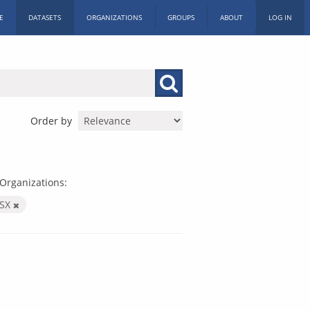
E
DATASETS
ORGANIZATIONS
GROUPS
ABOUT
LOG IN
Order by
Organizations:
LSX