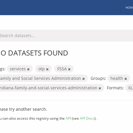
HOM
O DATASETS FOUND
gs:
services
otp
FSSA
Family and Social Services Administration
Groups:
health
indiana-family-and-social-services-administration
Formats:
X
ease try another search.
u can also access this registry using the
API
(see
API Docs
).