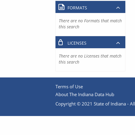
FORMATS
There are no Formats that match
this search
LICENSES
There are no Licenses that match
this search
Terms of Use
About The Indiana Data Hub
Copyright © 2021 State of Indiana - All