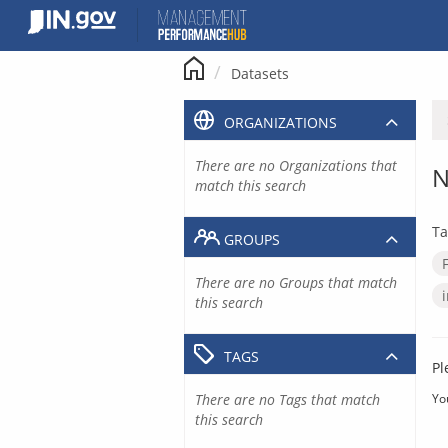
Skip
to
content
Datasets
ORGANIZATIONS
There are no Organizations that
N
match this search
Ta
GROUPS
There are no Groups that match
this search
TAGS
Pl
There are no Tags that match
Yo
this search