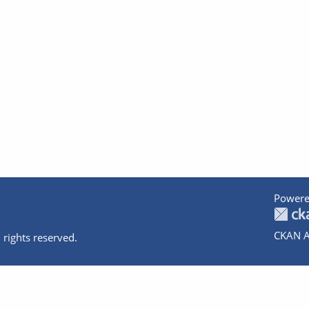
Powere
CKAN A
 rights reserved.