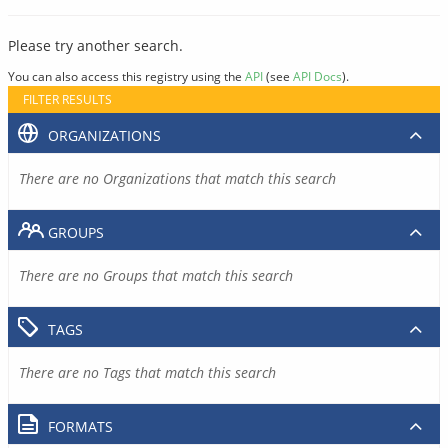
Please try another search.
You can also access this registry using the
API
(see
API Docs
).
FILTER RESULTS
ORGANIZATIONS
There are no Organizations that match this search
GROUPS
There are no Groups that match this search
TAGS
There are no Tags that match this search
FORMATS