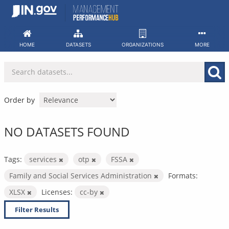
Skip
to
content
HOME
DATASETS
ORGANIZATIONS
MORE
Order by
NO DATASETS FOUND
Tags:
services
otp
FSSA
Family and Social Services Administration
Formats:
XLSX
Licenses:
cc-by
Filter Results