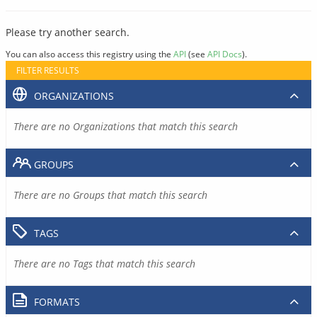
Please try another search.
You can also access this registry using the
API
(see
API Docs
).
FILTER RESULTS
ORGANIZATIONS
There are no Organizations that match this search
GROUPS
There are no Groups that match this search
TAGS
There are no Tags that match this search
FORMATS