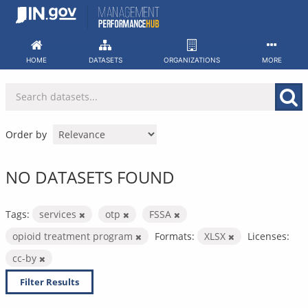
Skip
to
content
HOME
DATASETS
ORGANIZATIONS
MORE
Order by
NO DATASETS FOUND
Tags:
services
otp
FSSA
opioid treatment program
Formats:
XLSX
Licenses:
cc-by
Filter Results