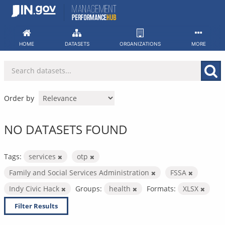
Skip
to
content
HOME
DATASETS
ORGANIZATIONS
MORE
Order by
NO DATASETS FOUND
Tags:
services
otp
Family and Social Services Administration
FSSA
Indy Civic Hack
Groups:
health
Formats:
XLSX
Filter Results