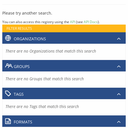
Please try another search.
You can also access this registry using the
API
(see
API Docs
).
FILTER RESULTS
ORGANIZATIONS
There are no Organizations that match this search
GROUPS
There are no Groups that match this search
TAGS
There are no Tags that match this search
FORMATS