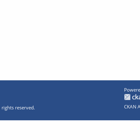
Powere
CKAN A
 rights reserved.