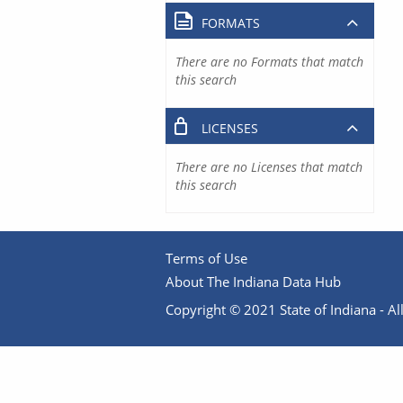
FORMATS
There are no Formats that match
this search
LICENSES
There are no Licenses that match
this search
Terms of Use
About The Indiana Data Hub
Copyright © 2021 State of Indiana - All