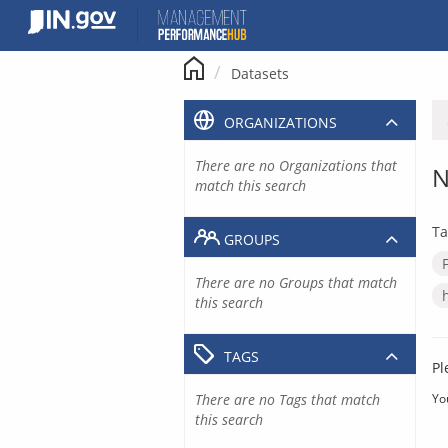
Skip
to
content
Datasets
ORGANIZATIONS
There are no Organizations that
N
match this search
Ta
GROUPS
There are no Groups that match
this search
TAGS
Pl
There are no Tags that match
Yo
this search