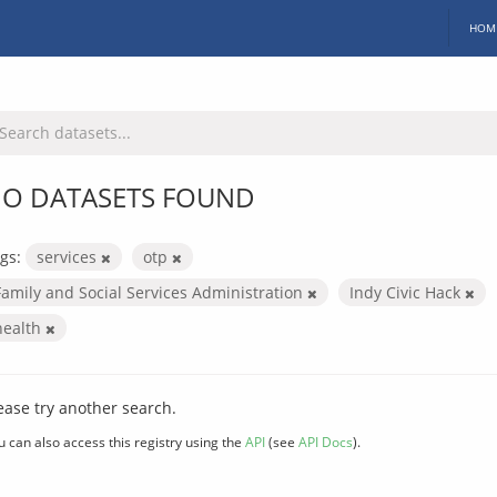
HOM
O DATASETS FOUND
gs:
services
otp
Family and Social Services Administration
Indy Civic Hack
health
ease try another search.
u can also access this registry using the
API
(see
API Docs
).