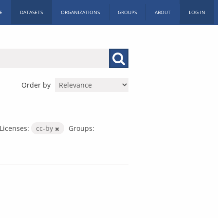
E
DATASETS
ORGANIZATIONS
GROUPS
ABOUT
LOG IN
Order by
Licenses:
cc-by
Groups: