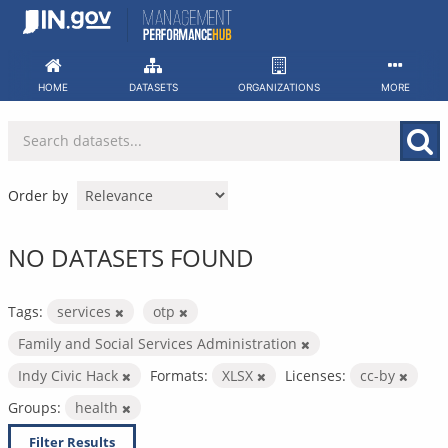
Skip
to
content
HOME
DATASETS
ORGANIZATIONS
MORE
Order by
NO DATASETS FOUND
Tags:
services
otp
Family and Social Services Administration
Indy Civic Hack
Formats:
XLSX
Licenses:
cc-by
Groups:
health
Filter Results