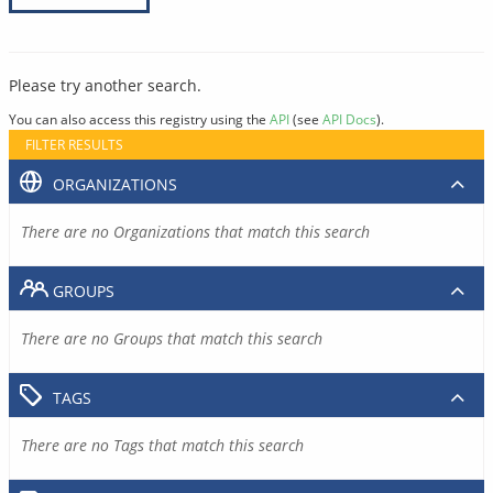
Please try another search.
You can also access this registry using the
API
(see
API Docs
).
FILTER RESULTS
ORGANIZATIONS
There are no Organizations that match this search
GROUPS
There are no Groups that match this search
TAGS
There are no Tags that match this search