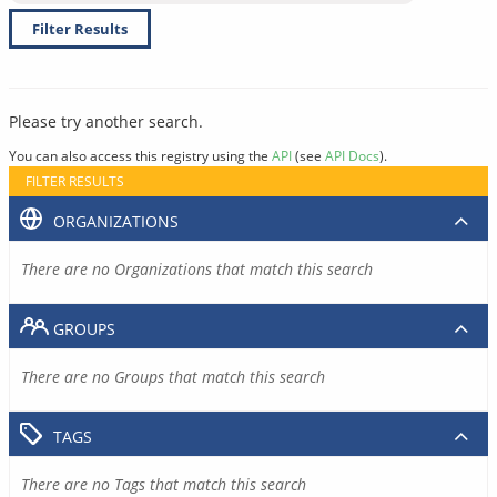
Filter Results
Please try another search.
You can also access this registry using the
API
(see
API Docs
).
FILTER RESULTS
ORGANIZATIONS
There are no Organizations that match this search
GROUPS
There are no Groups that match this search
TAGS
There are no Tags that match this search