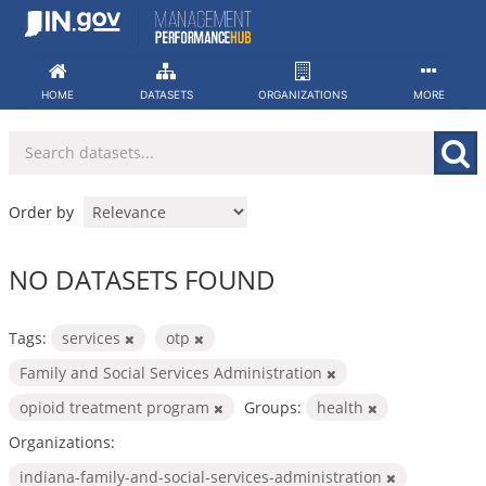
Skip
to
content
HOME
DATASETS
ORGANIZATIONS
MORE
Order by
NO DATASETS FOUND
Tags:
services
otp
Family and Social Services Administration
opioid treatment program
Groups:
health
Organizations:
indiana-family-and-social-services-administration