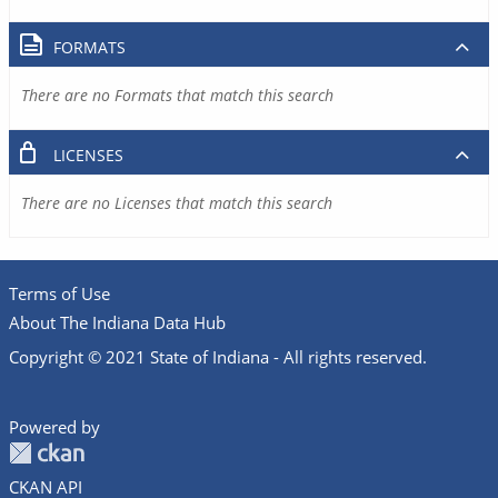
FORMATS
There are no Formats that match this search
LICENSES
There are no Licenses that match this search
Terms of Use
About The Indiana Data Hub
Copyright © 2021 State of Indiana - All rights reserved.
Powered by
CKAN API