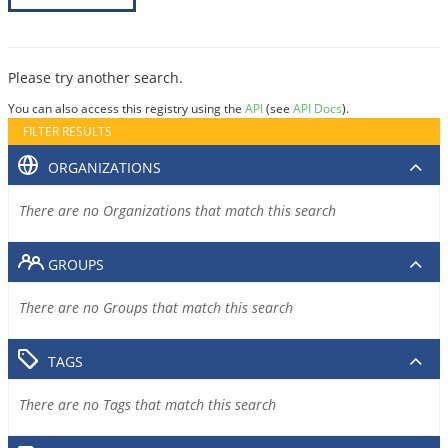
Please try another search.
You can also access this registry using the
API
(see
API Docs
).
FILTER RESULTS
ORGANIZATIONS
There are no Organizations that match this search
GROUPS
There are no Groups that match this search
TAGS
There are no Tags that match this search