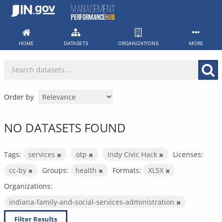
Skip
to
content
HOME
DATASETS
ORGANIZATIONS
MORE
Order by
NO DATASETS FOUND
Tags:
services
otp
Indy Civic Hack
Licenses:
cc-by
Groups:
health
Formats:
XLSX
Organizations:
indiana-family-and-social-services-administration
Filter Results