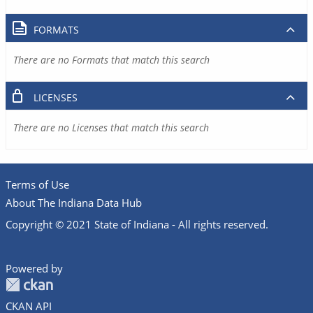
FORMATS
There are no Formats that match this search
LICENSES
There are no Licenses that match this search
Terms of Use
About The Indiana Data Hub
Copyright © 2021 State of Indiana - All rights reserved.
Powered by
CKAN API