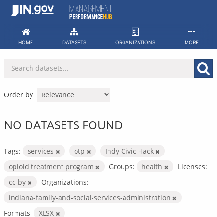
Skip
to
content
HOME
DATASETS
ORGANIZATIONS
MORE
Order by
NO DATASETS FOUND
Tags:
services
otp
Indy Civic Hack
opioid treatment program
Groups:
health
Licenses:
cc-by
Organizations:
indiana-family-and-social-services-administration
Formats:
XLSX