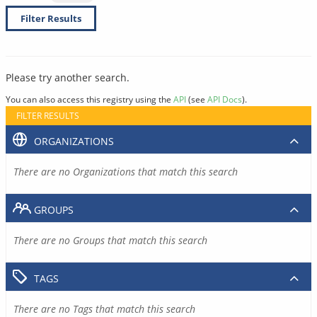
Filter Results
Please try another search.
You can also access this registry using the
API
(see
API Docs
).
FILTER RESULTS
ORGANIZATIONS
There are no Organizations that match this search
GROUPS
There are no Groups that match this search
TAGS
There are no Tags that match this search