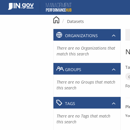
Skip
to
content
Datasets
ORGANIZATIONS
There are no Organizations that
N
match this search
Ta
GROUPS
There are no Groups that match
Fo
this search
TAGS
Pl
There are no Tags that match
Yo
this search