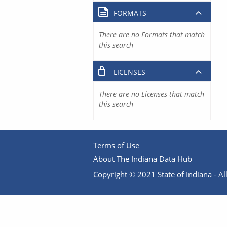
FORMATS
There are no Formats that match
this search
LICENSES
There are no Licenses that match
this search
Terms of Use
About The Indiana Data Hub
Copyright © 2021 State of Indiana - All