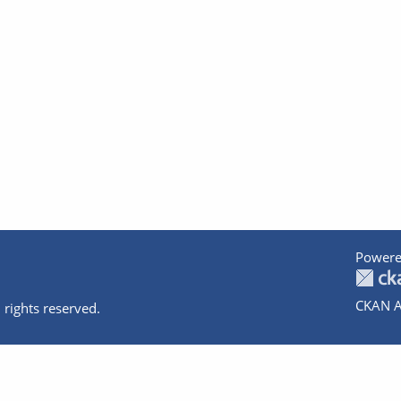
Powere
CKAN A
 rights reserved.