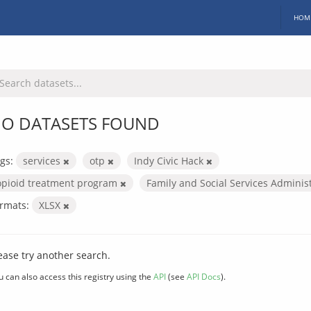
HOM
O DATASETS FOUND
gs:
services
otp
Indy Civic Hack
opioid treatment program
Family and Social Services Adminis
rmats:
XLSX
ease try another search.
u can also access this registry using the
API
(see
API Docs
).