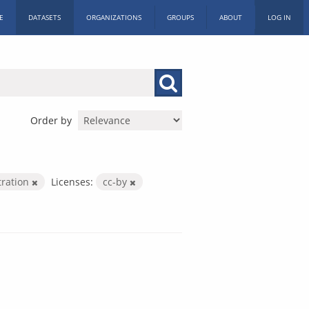
E
DATASETS
ORGANIZATIONS
GROUPS
ABOUT
LOG IN
Order by
tration
Licenses:
cc-by