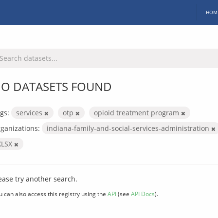
HOM
O DATASETS FOUND
gs:
services
otp
opioid treatment program
ganizations:
indiana-family-and-social-services-administration
XLSX
ease try another search.
u can also access this registry using the
API
(see
API Docs
).