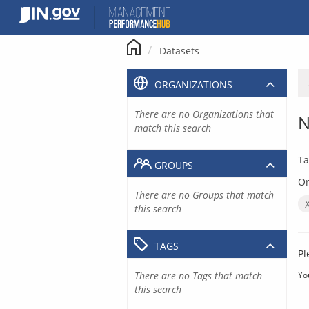
Skip
to
content
Datasets
ORGANIZATIONS
There are no Organizations that
N
match this search
Ta
GROUPS
Or
There are no Groups that match
this search
TAGS
Pl
There are no Tags that match
Yo
this search