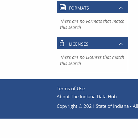
FORMATS
There are no Formats that match
this search
LICENSES
There are no Licenses that match
this search
Terms of Use
About The Indiana Data Hub
Copyright © 2021 State of Indiana - All