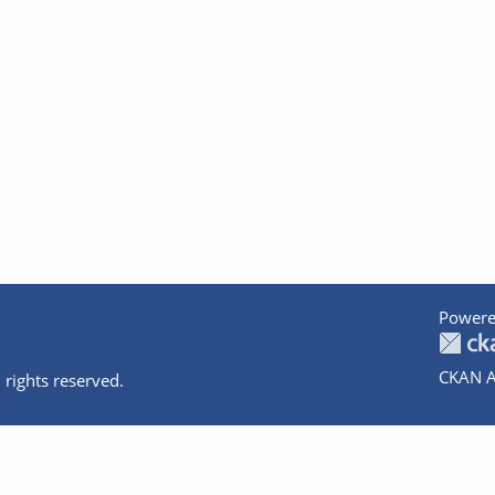
Powere
CKAN A
 rights reserved.