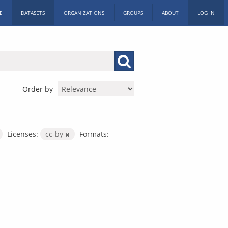
E
DATASETS
ORGANIZATIONS
GROUPS
ABOUT
LOG IN
Order by
Licenses:
cc-by
Formats: